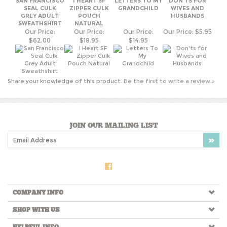
Share your knowledge of this product.
Be the first to write a review »
JOIN OUR MAILING LIST
COMPANY INFO
SHOP WITH US
HELPFUL INFO