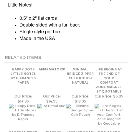
Single style per box
Made in the USA
RELATED ITEMS
HAPPY DOTS
AFFIRMATORS!
MINIMAL
LIFE BEGINS AT
LITTLE NOTES
BRIDGE ZIPPER
THE END OF
BY E. FRANCES
CULK POUCH
YOUR
PAPER
NATURAL
COMFORT
ZONE MAGNET
BY QUOTABLE
Our Price:
Our Price:
Our Price:
Our Price:
$6.95
$14.95
$14.95
$18.95
SAN FRANCISCO
I HEART SF
LETTERS TO MY
DON'TS FOR
SEAL CULK
ZIPPER CULK
GRANDCHILD
WIVES AND
GREY ADULT
POUCH
HUSBANDS
SWEATHSHIRT
NATURAL
Our Price:
Our Price:
Our Price:
Our Price:
$5.95
$62.00
$18.95
$14.95