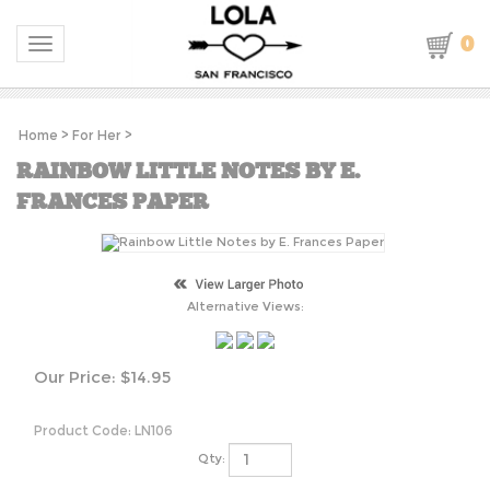
0
Toggle navigation
Home
>
For Her
>
RAINBOW LITTLE NOTES BY E.
FRANCES PAPER
Alternative Views:
Our Price:
$
14.95
Product Code:
LN106
Qty: