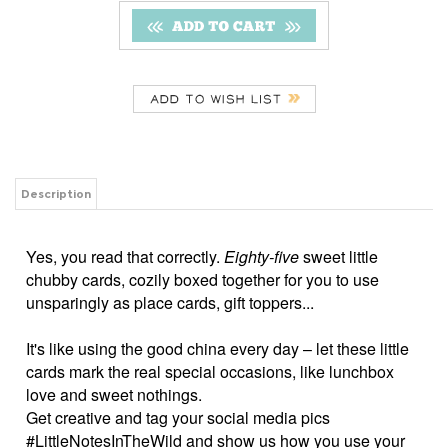
Description
Yes, you read that correctly.
Eighty-five
sweet little
chubby cards, cozily boxed together for you to use
unsparingly as place cards, gift toppers...
It's like using the good china every day – let these little
cards mark the real special occasions, like lunchbox
love and sweet nothings.
Get creative and tag your social media pics
#LittleNotesInTheWild and show us how you use your
Little Notes!
3.5" x 2" flat cards
Double sided with a fun back