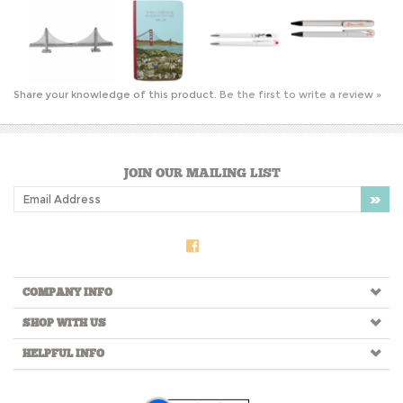
Share your knowledge of this product.
Be the first to write a review »
JOIN OUR MAILING LIST
COMPANY INFO
SHOP WITH US
HELPFUL INFO