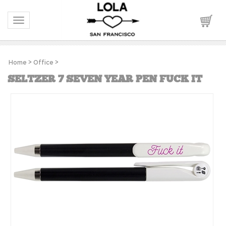
Toggle navigation
Home
>
Office
>
SELTZER 7 SEVEN YEAR PEN FUCK IT