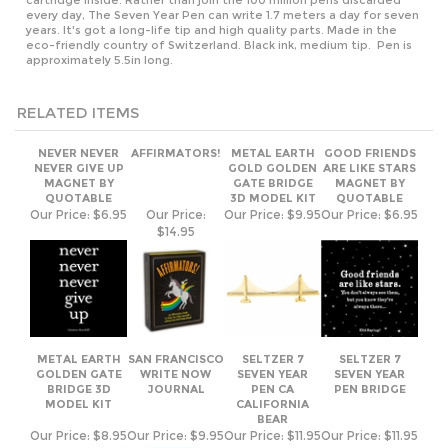
eco-friendly country of Switzerland. Black ink, medium tip. Pen is
approximately 5.5in long.
RELATED ITEMS
NEVER NEVER
AFFIRMATORS!
METAL EARTH
GOOD FRIENDS
NEVER GIVE UP
GOLD GOLDEN
ARE LIKE STARS
MAGNET BY
GATE BRIDGE
MAGNET BY
QUOTABLE
3D MODEL KIT
QUOTABLE
Our Price:
$6.95
Our Price:
Our Price:
$9.95
Our Price:
$6.95
$14.95
METAL EARTH
SAN FRANCISCO
SELTZER 7
SELTZER 7
GOLDEN GATE
WRITE NOW
SEVEN YEAR
SEVEN YEAR
BRIDGE 3D
JOURNAL
PEN CA
PEN BRIDGE
MODEL KIT
CALIFORNIA
BEAR
Our Price:
$8.95
Our Price:
$9.95
Our Price:
$11.95
Our Price:
$11.95