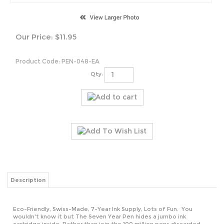
Our Price:
$
11.95
Product Code:
PEN-048-EA
Qty:
Description
Eco-Friendly, Swiss-Made, 7-Year Ink Supply, Lots of Fun. You
wouldn't know it but The Seven Year Pen hides a jumbo ink
cartridge inside. Rather than join the 100 million pens discarded
every day, The Seven Year Pen can write 1.7 meters a day for seven
years. It's got a long-life tip and high quality parts. Made in the