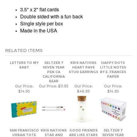
Made in the USA
RELATED ITEMS
LETTERS TO MY
SELTZER 7
KRIS NATIONS
HAPPY DOTS
BABY
SEVEN YEAR
HEART PAVE
LITTLE NOTES
PEN CA
STUD EARRINGS
BY E. FRANCES
CALIFORNIA
PAPER
BEAR
Our Price:
Our Price:
$11.95
Our Price:
Our Price:
$14.95
$46.95
$14.95
SAN FRANCISCO
KRIS NATIONS
GOOD FRIENDS
SELTZER 7
URBAN TOTE
STAR AND
ARE LIKE STARS
SEVEN YEAR
MOON PAVE
MAGNET BY
PEN
STUD EARRING
QUOTABLE
CAFFEINATED
Our Price:
Our Price:
Our Price:
$6.95
Our Price:
$11.95
$17.95
$46.95