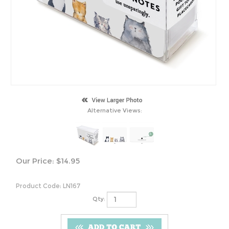
Alternative Views:
Our Price:
$
14.95
Product Code:
LN167
Qty: