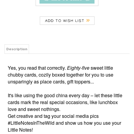
Description
Yes, you read that correctly.
Eighty-five
sweet little
chubby cards, cozily boxed together for you to use
unsparingly as place cards, gift toppers...
It's like using the good china every day – let these little
cards mark the real special occasions, like lunchbox
love and sweet nothings.
Get creative and tag your social media pics
#LittleNotesInTheWild and show us how you use your
Little Notes!
3.5" x 2" flat cards
Double sided with a fun back
Single style per box