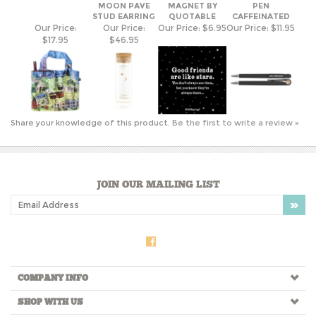
Share your knowledge of this product.
Be the first to write a review »
JOIN OUR MAILING LIST
COMPANY INFO
SHOP WITH US
HELPFUL INFO