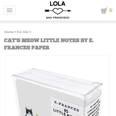
0
Toggle navigation
Home
>
For Her
>
CAT'S MEOW LITTLE NOTES BY E.
FRANCES PAPER