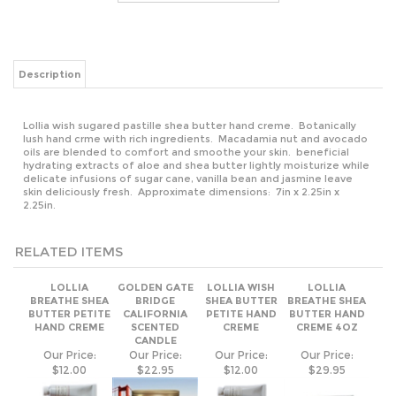
Lollia wish sugared pastille shea butter hand creme. Botanically
lush hand crme with rich ingredients. Macadamia nut and avocado
oils are blended to comfort and smoothe your skin. beneficial
hydrating extracts of aloe and shea butter lightly moisturize while
delicate infusions of sugar cane, vanilla bean and jasmine leave
skin deliciously fresh. Approximate dimensions: 7in x 2.25in x
2.25in.
RELATED ITEMS
LOLLIA
GOLDEN GATE
LOLLIA WISH
LOLLIA
BREATHE SHEA
BRIDGE
SHEA BUTTER
BREATHE SHEA
BUTTER PETITE
CALIFORNIA
PETITE HAND
BUTTER HAND
HAND CREME
SCENTED
CREME
CREME 4OZ
CANDLE
Our Price:
Our Price:
Our Price:
Our Price:
$12.00
$22.95
$12.00
$29.95