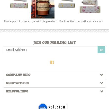
Share your knowledge of this product.
Be the first to write a review »
JOIN OUR MAILING LIST
COMPANY INFO
SHOP WITH US
HELPFUL INFO
Copyright ©
2026
Lola of North Beach. All Rights Reserved.
Ecommerce Software by Volusion
.