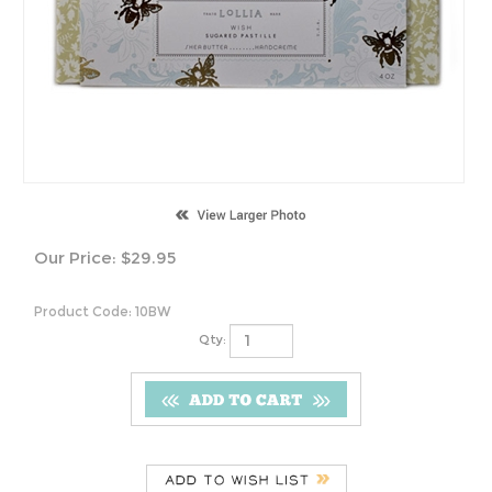
Our Price:
$
29.95
Product Code:
10BW
Qty:
Description