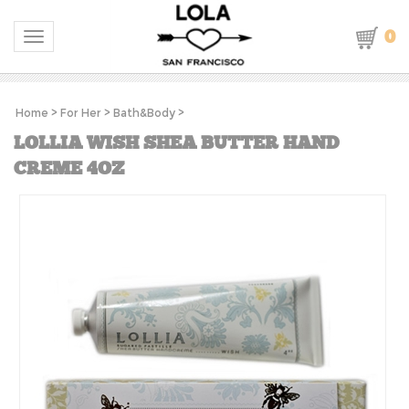
0
Toggle navigation
Home
>
For Her
>
Bath&Body
>
LOLLIA WISH SHEA BUTTER HAND
CREME 4OZ