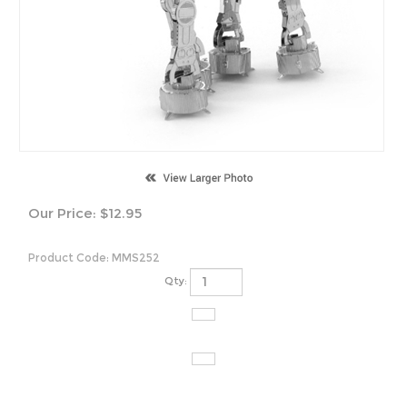
Our Price:
$
12.95
Product Code:
MMS252
Qty: