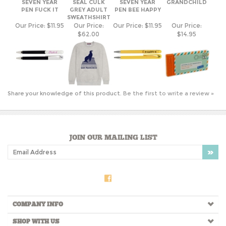
PEN FUCK IT
GREY ADULT
PEN BEE HAPPY
SWEATHSHIRT
Our Price:
$11.95
Our Price:
Our Price:
$11.95
Our Price:
$62.00
$14.95
Share your knowledge of this product.
Be the first to write a review »
JOIN OUR MAILING LIST
COMPANY INFO
SHOP WITH US