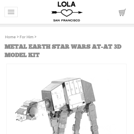
Toggle navigation
Home
>
For Him
>
METAL EARTH STAR WARS AT-AT 3D
MODEL KIT