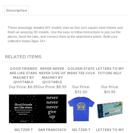
Description
These amazingly detailed DIY models start as four inch square steel sheets and
finish as amazing 3D models. Use the easy to follow instructions to pop out the
pieces, bend the tabs, and connect them at the attachment points. Build your
collection today! Ages 14+.
RELATED ITEMS
GOOD FRIENDS
NEVER NEVER
GOLDEN STATE
LETTERS TO MY
ARE LIKE STARS
NEVER GIVE UP
MENS TEE CULK
FUTURE SELF
MAGNET BY
MAGNET BY
QUOTABLE
QUOTABLE
Our Price:
$6.95
Our Price:
$6.95
Our Price:
Our Price:
$32.00
$14.95
SELTZER 7
SAN FRANCISCO
SELTZER 7
LETTERS TO MY
SEVEN YEAR
SEAL CULK
SEVEN YEAR
GRANDCHILD