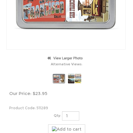
Alternative Views:
Our Price:
$
23.95
Product Code:
511289
Qty: