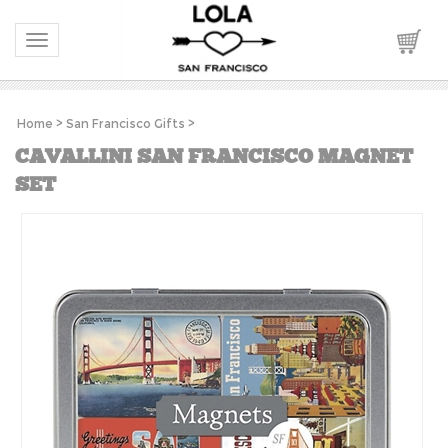
Toggle navigation
Home
>
San Francisco Gifts
>
CAVALLINI SAN FRANCISCO MAGNET
SET