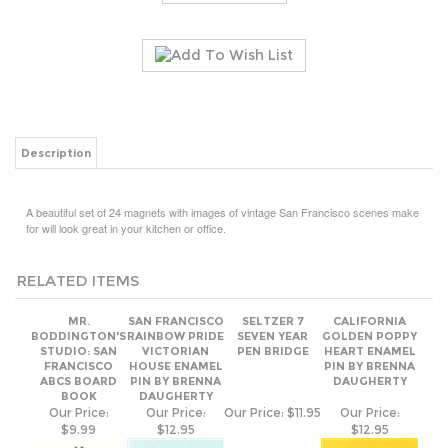
Description
A beautiful set of 24 magnets with images of vintage San Francisco scenes make
for will look great in your kitchen or office.
RELATED ITEMS
MR.
SAN FRANCISCO
SELTZER 7
CALIFORNIA
BODDINGTON'S
RAINBOW PRIDE
SEVEN YEAR
GOLDEN POPPY
STUDIO: SAN
VICTORIAN
PEN BRIDGE
HEART ENAMEL
FRANCISCO
HOUSE ENAMEL
PIN BY BRENNA
ABCS BOARD
PIN BY BRENNA
DAUGHERTY
BOOK
DAUGHERTY
Our Price:
Our Price:
Our Price:
$11.95
Our Price:
$9.99
$12.95
$12.95