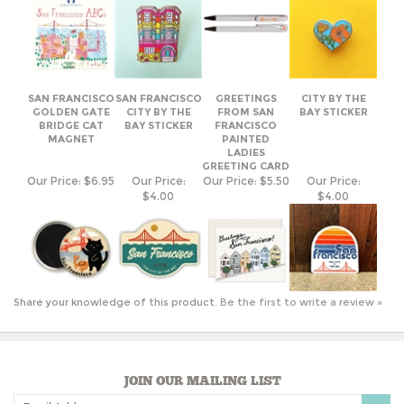
SAN FRANCISCO
SAN FRANCISCO
GREETINGS
CITY BY THE
GOLDEN GATE
CITY BY THE
FROM SAN
BAY STICKER
BRIDGE CAT
BAY STICKER
FRANCISCO
MAGNET
PAINTED
LADIES
GREETING CARD
Our Price:
$6.95
Our Price:
Our Price:
$5.50
Our Price:
$4.00
$4.00
Share your knowledge of this product.
Be the first to write a review »
JOIN OUR MAILING LIST