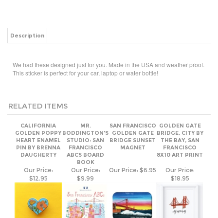
Description
We had these designed just for you. Made in the USA and weather proof.
This sticker is perfect for your car, laptop or water bottle!
RELATED ITEMS
CALIFORNIA
MR.
SAN FRANCISCO
GOLDEN GATE
GOLDEN POPPY
BODDINGTON'S
GOLDEN GATE
BRIDGE, CITY BY
HEART ENAMEL
STUDIO: SAN
BRIDGE SUNSET
THE BAY, SAN
PIN BY BRENNA
FRANCISCO
MAGNET
FRANCISCO
DAUGHERTY
ABCS BOARD
8X10 ART PRINT
BOOK
Our Price:
Our Price:
Our Price:
$6.95
Our Price:
$12.95
$9.99
$18.95