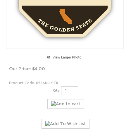
Our Price:
$
4.00
Product Code:
0524N-LSTK
Qty: