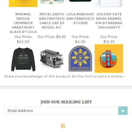
MINIMAL
METAL EARTH
LOLA MABUHAY
GOLDEN GATE
BRIDGE
SAN FANCISCO
SAN FRANCISCO
BRIDE ENAMEL
CREWNECK
CABLE CAR 3D
STICKER
PIN BY BRENNA
SWEATSHIRT
MODEL KIT
DAUGHERTY
BLACK BY CULK
Our Price:
Our Price:
$8.95
Our Price:
Our Price:
$62.00
$4.00
$12.95
Share your knowledge of this product.
Be the first to write a review »
JOIN OUR MAILING LIST
COMPANY INFO