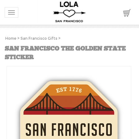
Toggle navigation
Home
>
San Francisco Gifts
>
SAN FRANCISCO THE GOLDEN STATE
STICKER